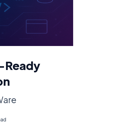
n-Ready
on
Ware
ead