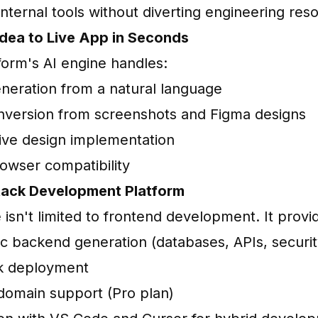
internal tools without diverting engineering res
Idea to Live App in Seconds
form's AI engine handles:
neration from a natural language
version from screenshots and Figma designs
ve design implementation
owser compatibility
Stack Development Platform
isn't limited to frontend development. It provi
c backend generation (databases, APIs, securit
k deployment
omain support (Pro plan)