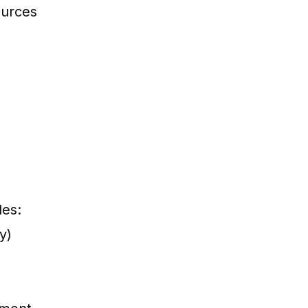
ources
des:
y)