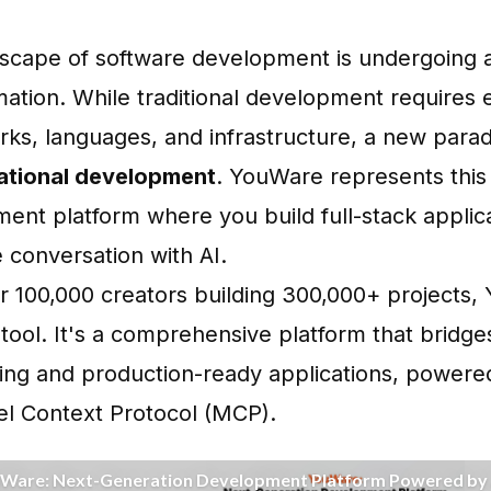
scape of software development is undergoing 
mation. While traditional development requires
ks, languages, and infrastructure, a new parad
ational development
.
YouWare
represents this
ent platform where you build full-stack applic
 conversation with AI.
r 100,000 creators building 300,000+ projects, 
tool. It's a comprehensive platform that bridg
ing and production-ready applications, powere
l Context Protocol (MCP)
.