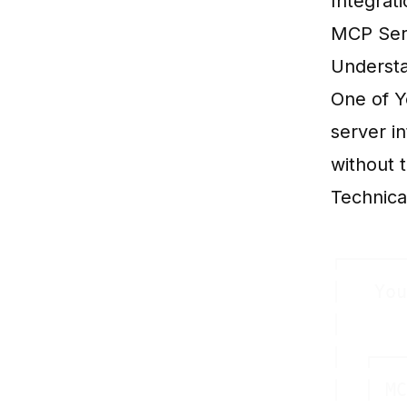
Integrat
MCP Serv
Understa
One of Y
server i
without t
Technica
┌──────
│   You
│      
│  ┌───
│  │ MC