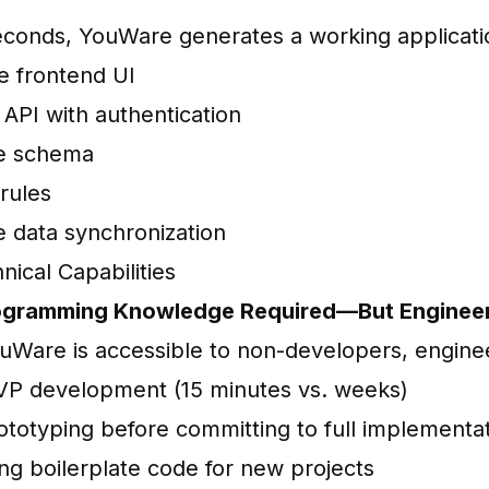
econds, YouWare generates a working applicati
 frontend UI
API with authentication
e schema
rules
e data synchronization
nical Capabilities
rogramming Knowledge Required—But Engineer
uWare is accessible to non-developers, engineer
P development (15 minutes vs. weeks)
ototyping before committing to full implementa
ng boilerplate code for new projects