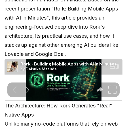
recent presentation
"Rork: Building Mobile Apps
with AI in Minutes"
, this article provides an
engineering-focused deep dive into Rork's
architecture, its practical use cases, and how it
stacks up against other emerging AI builders like
Lovable and Google Opal.
The Architecture: How Rork Generates "Real"
Native Apps
Unlike many no-code platforms that rely on web