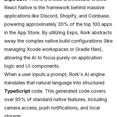
React Native is the framework behind massive
applications like Discord, Shopify, and Coinbase,
powering approximately 30% of the top 100 apps
in the App Store. By utilizing Expo, Rork abstracts
away the complex native build configurations (like
managing Xcode workspaces or Gradle files),
allowing the AI to focus purely on application
logic and UI components.
When a user inputs a prompt, Rork's AI engine
translates that natural language into structured
TypeScript
code. This generated code covers
over 95% of standard native features, including
camera access, push notifications, and local
storage.