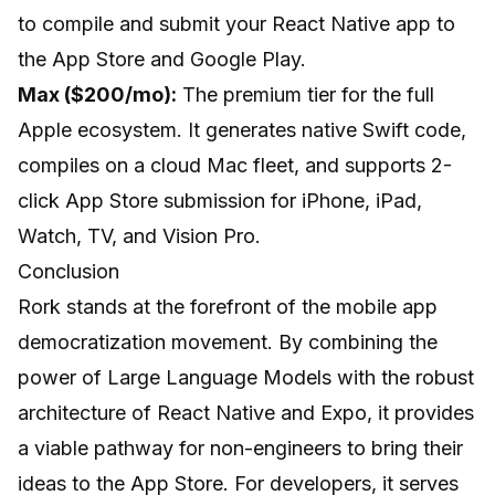
to compile and submit your React Native app to
the App Store and Google Play.
Max ($200/mo):
The premium tier for the full
Apple ecosystem. It generates native Swift code,
compiles on a cloud Mac fleet, and supports 2-
click App Store submission for iPhone, iPad,
Watch, TV, and Vision Pro.
Conclusion
Rork stands at the forefront of the mobile app
democratization movement. By combining the
power of Large Language Models with the robust
architecture of React Native and Expo, it provides
a viable pathway for non-engineers to bring their
ideas to the App Store. For developers, it serves