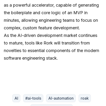
as a powerful accelerator, capable of generating
the boilerplate and core logic of an MVP in
minutes, allowing engineering teams to focus on
complex, custom feature development.
As the AI-driven development market continues
to mature, tools like Rork will transition from
novelties to essential components of the modern
software engineering stack.
AI
#ai-tools
AI-automation
roak