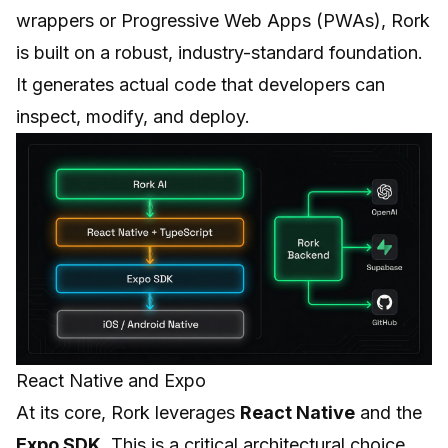
wrappers or Progressive Web Apps (PWAs), Rork
is built on a robust, industry-standard foundation.
It generates actual code that developers can
inspect, modify, and deploy.
React Native and Expo
At its core, Rork leverages
React Native
and the
Expo SDK
. This is a critical architectural choice.