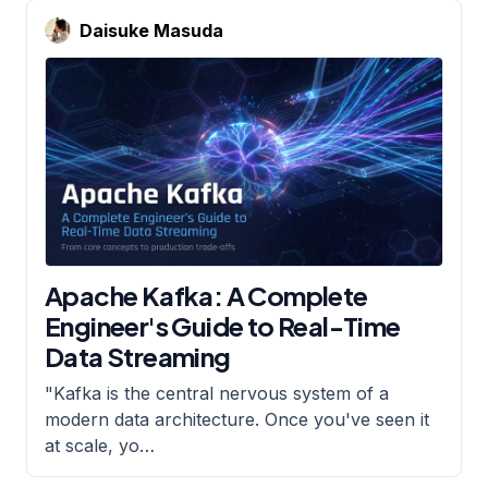
Daisuke Masuda
Apache Kafka: A Complete
Engineer's Guide to Real-Time
Data Streaming
"Kafka is the central nervous system of a
modern data architecture. Once you've seen it
at scale, yo
…