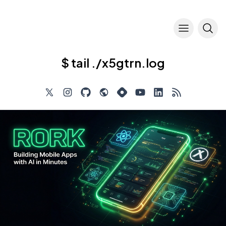
$ tail ./x5gtrn.log