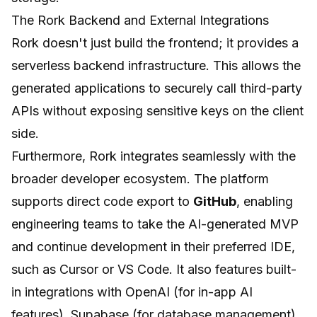
The Rork Backend and External Integrations
Rork doesn't just build the frontend; it provides a
serverless backend infrastructure. This allows the
generated applications to securely call third-party
APIs without exposing sensitive keys on the client
side.
Furthermore, Rork integrates seamlessly with the
broader developer ecosystem. The platform
supports direct code export to
GitHub
, enabling
engineering teams to take the AI-generated MVP
and continue development in their preferred IDE,
such as Cursor or VS Code. It also features built-
in integrations with OpenAI (for in-app AI
features), Supabase (for database management),