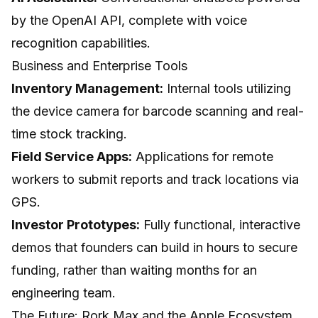
by the OpenAI API, complete with voice
recognition capabilities.
Business and Enterprise Tools
Inventory Management:
Internal tools utilizing
the device camera for barcode scanning and real-
time stock tracking.
Field Service Apps:
Applications for remote
workers to submit reports and track locations via
GPS.
Investor Prototypes:
Fully functional, interactive
demos that founders can build in hours to secure
funding, rather than waiting months for an
engineering team.
The Future: Rork Max and the Apple Ecosystem