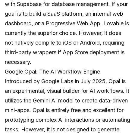
with Supabase for database management. If your
goal is to build a SaaS platform, an internal web
dashboard, or a Progressive Web App, Lovable is
currently the superior choice. However, it does
not natively compile to iOS or Android, requiring
third-party wrappers if App Store deployment is
necessary.
Google Opal: The AI Workflow Engine
Introduced by Google Labs in July 2025, Opal is
an experimental, visual builder for AI workflows. It
utilizes the Gemini AI model to create data-driven
mini-apps. Opal is entirely free and excellent for
prototyping complex AI interactions or automating
tasks. However, it is not designed to generate