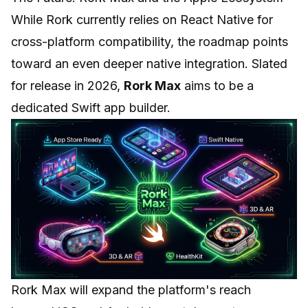
While Rork currently relies on React Native for
cross-platform compatibility, the roadmap points
toward an even deeper native integration. Slated
for release in 2026,
Rork Max
aims to be a
dedicated Swift app builder.
Rork Max will expand the platform's reach