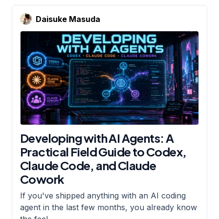
Daisuke Masuda
Developing with AI Agents: A
Practical Field Guide to Codex,
Claude Code, and Claude
Cowork
If you've shipped anything with an AI coding
agent in the last few months, you already know
the feel
…