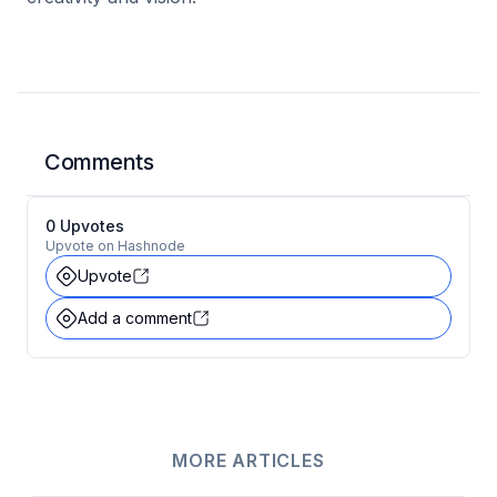
Comments
0
Upvote
s
Upvote on Hashnode
Upvote
Add a comment
MORE ARTICLES