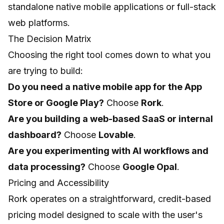
standalone native mobile applications or full-stack
web platforms.
The Decision Matrix
Choosing the right tool comes down to what you
are trying to build:
Do you need a native mobile app for the App
Store or Google Play?
Choose
Rork
.
Are you building a web-based SaaS or internal
dashboard?
Choose
Lovable
.
Are you experimenting with AI workflows and
data processing?
Choose
Google Opal
.
Pricing and Accessibility
Rork operates on a straightforward, credit-based
pricing model designed to scale with the user's