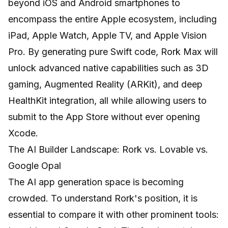
beyond iOS and Android smartphones to
encompass the entire Apple ecosystem, including
iPad, Apple Watch, Apple TV, and Apple Vision
Pro. By generating pure Swift code, Rork Max will
unlock advanced native capabilities such as 3D
gaming, Augmented Reality (ARKit), and deep
HealthKit integration, all while allowing users to
submit to the App Store without ever opening
Xcode.
The AI Builder Landscape: Rork vs. Lovable vs.
Google Opal
The AI app generation space is becoming
crowded. To understand Rork's position, it is
essential to compare it with other prominent tools: