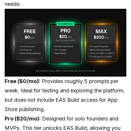
needs:
Free ($0/mo):
Provides roughly 5 prompts per
week. Ideal for testing and exploring the platform,
but does not include EAS Build access for App
Store publishing.
Pro ($20/mo):
Designed for solo founders and
MVPs. This tier unlocks EAS Build, allowing you