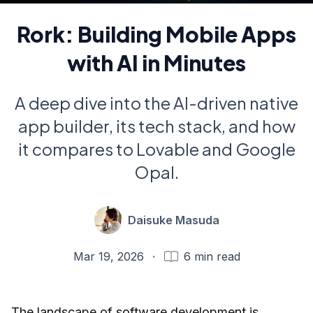
Rork: Building Mobile Apps
with AI in Minutes
A deep dive into the AI-driven native
app builder, its tech stack, and how
it compares to Lovable and Google
Opal.
Daisuke Masuda
Mar 19, 2026
·
6
min read
The landscape of software development is