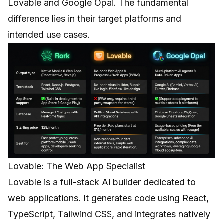
Lovable
and
Google Opal
. The fundamental
difference lies in their target platforms and
intended use cases.
Lovable: The Web App Specialist
Lovable is a full-stack AI builder dedicated to
web applications. It generates code using React,
TypeScript, Tailwind CSS, and integrates natively