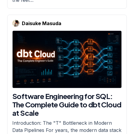
Daisuke Masuda
Software Engineering for SQL:
The Complete Guide to dbt Cloud
at Scale
Introduction: The "T" Bottleneck in Modern
Data Pipelines For years, the modern data stack