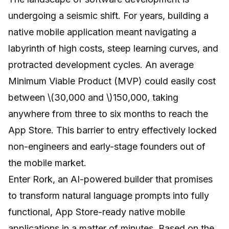
undergoing a seismic shift. For years, building a
native mobile application meant navigating a
labyrinth of high costs, steep learning curves, and
protracted development cycles. An average
Minimum Viable Product (MVP) could easily cost
between \(30,000 and \)150,000, taking
anywhere from three to six months to reach the
App Store. This barrier to entry effectively locked
non-engineers and early-stage founders out of
the mobile market.
Enter
Rork
, an AI-powered builder that promises
to transform natural language prompts into fully
functional, App Store-ready native mobile
applications in a matter of minutes. Based on the