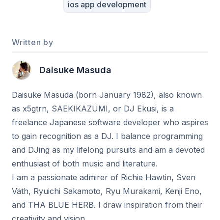
ios app development
Written by
Daisuke Masuda
Daisuke Masuda (born January 1982), also known
as x5gtrn, SAEKIKAZUMI, or DJ Ekusi, is a
freelance Japanese software developer who aspires
to gain recognition as a DJ. I balance programming
and DJing as my lifelong pursuits and am a devoted
enthusiast of both music and literature.
I am a passionate admirer of Richie Hawtin, Sven
Väth, Ryuichi Sakamoto, Ryu Murakami, Kenji Eno,
and THA BLUE HERB. I draw inspiration from their
creativity and vision.