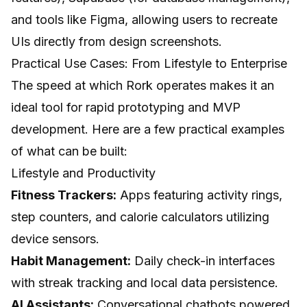
and tools like Figma, allowing users to recreate
UIs directly from design screenshots.
Practical Use Cases: From Lifestyle to Enterprise
The speed at which Rork operates makes it an
ideal tool for rapid prototyping and MVP
development. Here are a few practical examples
of what can be built:
Lifestyle and Productivity
Fitness Trackers:
Apps featuring activity rings,
step counters, and calorie calculators utilizing
device sensors.
Habit Management:
Daily check-in interfaces
with streak tracking and local data persistence.
AI Assistants:
Conversational chatbots powered