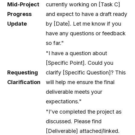
Mid-Project
currently working on [Task C]
Progress
and expect to have a draft ready
Update
by [Date]. Let me know if you
have any questions or feedback
so far."
"I have a question about
[Specific Point]. Could you
Requesting
clarify [Specific Question]? This
Clarification
will help me ensure the final
deliverable meets your
expectations."
"I've completed the project as
discussed. Please find
[Deliverable] attached/linked.