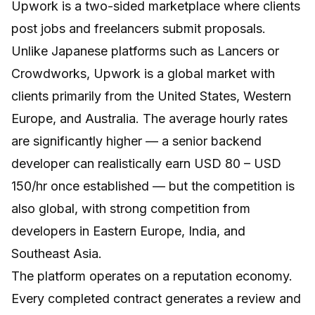
Upwork
is a two-sided marketplace where clients
post jobs and freelancers submit proposals.
Unlike Japanese platforms such as Lancers or
Crowdworks, Upwork is a global market with
clients primarily from the United States, Western
Europe, and Australia. The average hourly rates
are significantly higher — a senior backend
developer can realistically earn USD 80 – USD
150/hr once established — but the competition is
also global, with strong competition from
developers in Eastern Europe, India, and
Southeast Asia.
The platform operates on a reputation economy.
Every completed contract generates a review and