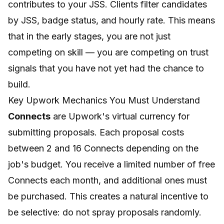
contributes to your JSS. Clients filter candidates
by JSS, badge status, and hourly rate. This means
that in the early stages, you are not just
competing on skill — you are competing on trust
signals that you have not yet had the chance to
build.
Key Upwork Mechanics You Must Understand
Connects
are Upwork's virtual currency for
submitting proposals. Each proposal costs
between 2 and 16 Connects depending on the
job's budget. You receive a limited number of free
Connects each month, and additional ones must
be purchased. This creates a natural incentive to
be selective: do not spray proposals randomly.