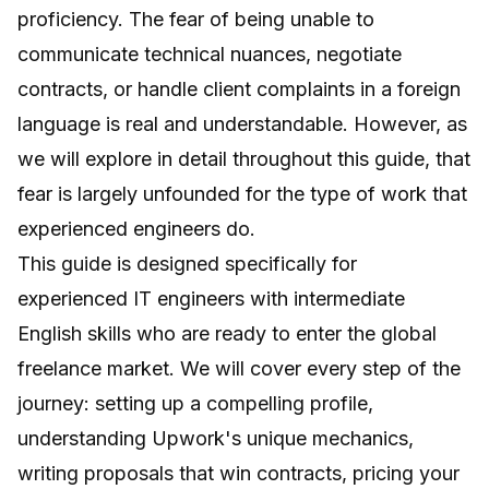
proficiency. The fear of being unable to
communicate technical nuances, negotiate
contracts, or handle client complaints in a foreign
language is real and understandable. However, as
we will explore in detail throughout this guide, that
fear is largely unfounded for the type of work that
experienced engineers do.
This guide is designed specifically for
experienced IT engineers with intermediate
English skills who are ready to enter the global
freelance market. We will cover every step of the
journey: setting up a compelling profile,
understanding Upwork's unique mechanics,
writing proposals that win contracts, pricing your