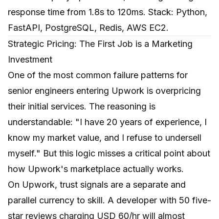
response time from 1.8s to 120ms. Stack: Python,
FastAPI, PostgreSQL, Redis, AWS EC2.
Strategic Pricing: The First Job is a Marketing
Investment
One of the most common failure patterns for
senior engineers entering Upwork is overpricing
their initial services. The reasoning is
understandable: "I have 20 years of experience, I
know my market value, and I refuse to undersell
myself." But this logic misses a critical point about
how Upwork's marketplace actually works.
On Upwork, trust signals are a separate and
parallel currency to skill. A developer with 50 five-
star reviews charging USD 60/hr will almost