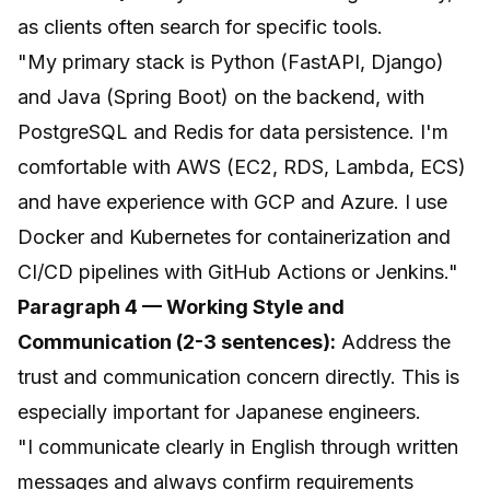
as clients often search for specific tools.
"My primary stack is Python (FastAPI, Django)
and Java (Spring Boot) on the backend, with
PostgreSQL and Redis for data persistence. I'm
comfortable with AWS (EC2, RDS, Lambda, ECS)
and have experience with GCP and Azure. I use
Docker and Kubernetes for containerization and
CI/CD pipelines with GitHub Actions or Jenkins."
Paragraph 4 — Working Style and
Communication (2-3 sentences):
Address the
trust and communication concern directly. This is
especially important for Japanese engineers.
"I communicate clearly in English through written
messages and always confirm requirements