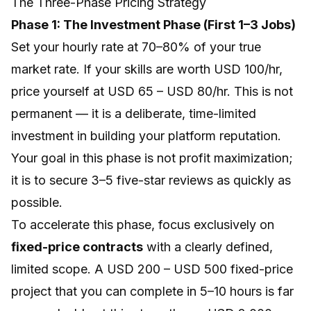
The Three-Phase Pricing Strategy
Phase 1: The Investment Phase (First 1–3 Jobs)
Set your hourly rate at 70–80% of your true
market rate. If your skills are worth USD 100/hr,
price yourself at USD 65 – USD 80/hr. This is not
permanent — it is a deliberate, time-limited
investment in building your platform reputation.
Your goal in this phase is not profit maximization;
it is to secure 3–5 five-star reviews as quickly as
possible.
To accelerate this phase, focus exclusively on
fixed-price contracts
with a clearly defined,
limited scope. A USD 200 – USD 500 fixed-price
project that you can complete in 5–10 hours is far