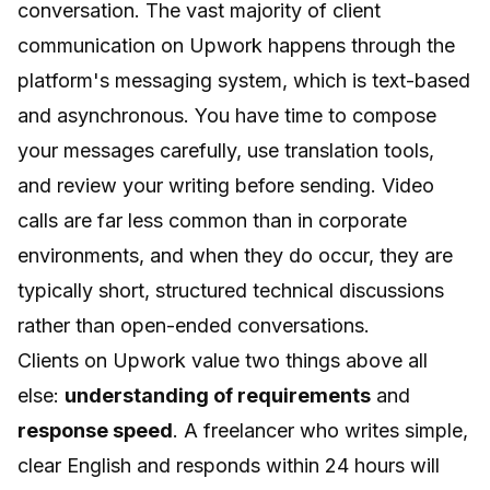
conversation. The vast majority of client
communication on Upwork happens through the
platform's messaging system, which is text-based
and asynchronous. You have time to compose
your messages carefully, use translation tools,
and review your writing before sending. Video
calls are far less common than in corporate
environments, and when they do occur, they are
typically short, structured technical discussions
rather than open-ended conversations.
Clients on Upwork value two things above all
else:
understanding of requirements
and
response speed
. A freelancer who writes simple,
clear English and responds within 24 hours will