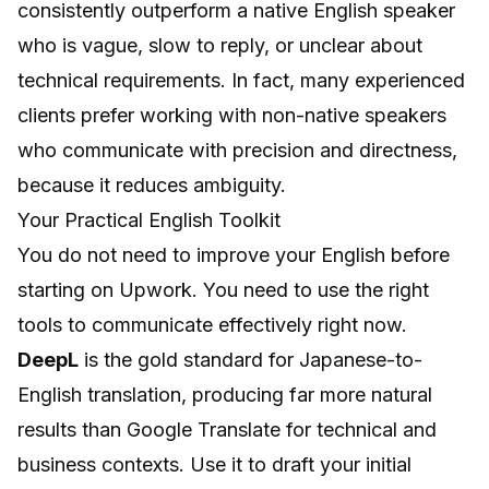
consistently outperform a native English speaker
who is vague, slow to reply, or unclear about
technical requirements. In fact, many experienced
clients prefer working with non-native speakers
who communicate with precision and directness,
because it reduces ambiguity.
Your Practical English Toolkit
You do not need to improve your English before
starting on Upwork. You need to use the right
tools to communicate effectively right now.
DeepL
is the gold standard for Japanese-to-
English translation, producing far more natural
results than Google Translate for technical and
business contexts. Use it to draft your initial