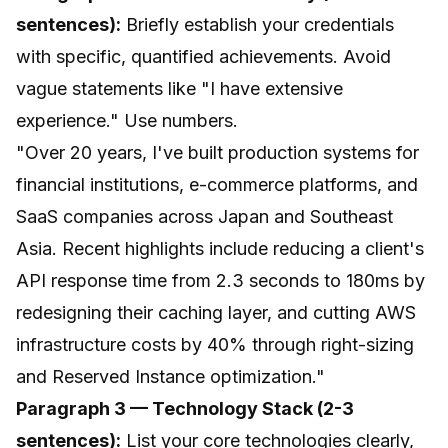
sentences):
Briefly establish your credentials
with specific, quantified achievements. Avoid
vague statements like "I have extensive
experience." Use numbers.
"Over 20 years, I've built production systems for
financial institutions, e-commerce platforms, and
SaaS companies across Japan and Southeast
Asia. Recent highlights include reducing a client's
API response time from 2.3 seconds to 180ms by
redesigning their caching layer, and cutting AWS
infrastructure costs by 40% through right-sizing
and Reserved Instance optimization."
Paragraph 3 — Technology Stack (2-3
sentences):
List your core technologies clearly,