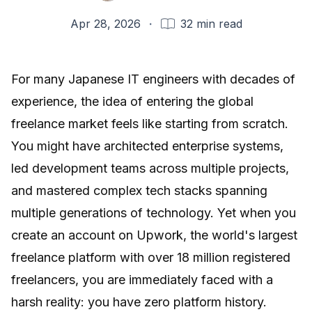
Apr 28, 2026
·
32
min read
For many Japanese IT engineers with decades of
experience, the idea of entering the global
freelance market feels like starting from scratch.
You might have architected enterprise systems,
led development teams across multiple projects,
and mastered complex tech stacks spanning
multiple generations of technology. Yet when you
create an account on
Upwork
, the world's largest
freelance platform with over 18 million registered
freelancers, you are immediately faced with a
harsh reality: you have zero platform history.