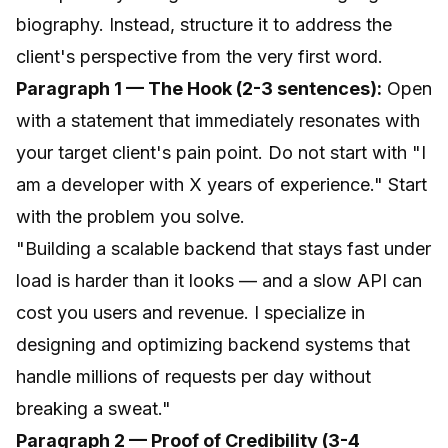
biography. Instead, structure it to address the
client's perspective from the very first word.
Paragraph 1 — The Hook (2-3 sentences):
Open
with a statement that immediately resonates with
your target client's pain point. Do not start with "I
am a developer with X years of experience." Start
with the problem you solve.
"Building a scalable backend that stays fast under
load is harder than it looks — and a slow API can
cost you users and revenue. I specialize in
designing and optimizing backend systems that
handle millions of requests per day without
breaking a sweat."
Paragraph 2 — Proof of Credibility (3-4