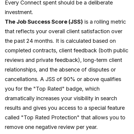
Every Connect spent should be a deliberate
investment.
The Job Success Score (JSS)
is a rolling metric
that reflects your overall client satisfaction over
the past 24 months. It is calculated based on
completed contracts, client feedback (both public
reviews and private feedback), long-term client
relationships, and the absence of disputes or
cancellations. A JSS of 90% or above qualifies
you for the "Top Rated" badge, which
dramatically increases your visibility in search
results and gives you access to a special feature
called "Top Rated Protection" that allows you to
remove one negative review per year.