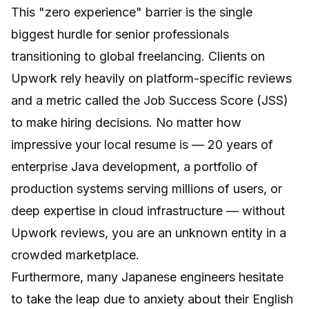
This "zero experience" barrier is the single
biggest hurdle for senior professionals
transitioning to global freelancing. Clients on
Upwork rely heavily on platform-specific reviews
and a metric called the Job Success Score (JSS)
to make hiring decisions. No matter how
impressive your local resume is — 20 years of
enterprise Java development, a portfolio of
production systems serving millions of users, or
deep expertise in cloud infrastructure — without
Upwork reviews, you are an unknown entity in a
crowded marketplace.
Furthermore, many Japanese engineers hesitate
to take the leap due to anxiety about their English