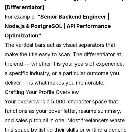
[Differentiator]
For example:
"Senior Backend Engineer |
Node.js & PostgreSQL | API Performance
Optimization"
The vertical bars act as visual separators that
make the title easy to scan. The differentiator at
the end — whether it is your years of experience,
a specific industry, or a particular outcome you
deliver — is what makes you memorable.
Crafting Your Profile Overview
Your overview is a 5,000-character space that
functions as your cover letter, resume summary,
and sales pitch all in one. Most freelancers waste
this space by listing their skills or writing a generic