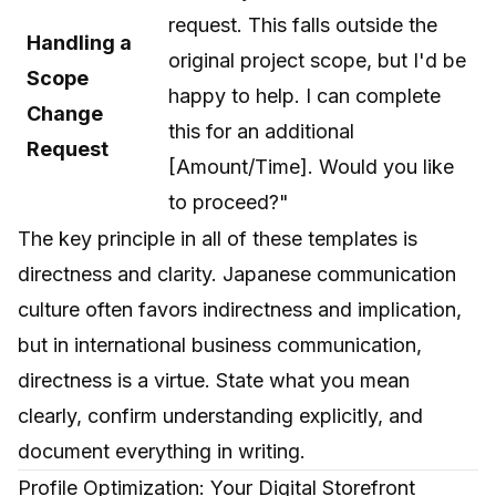
request. This falls outside the
Handling a
original project scope, but I'd be
Scope
happy to help. I can complete
Change
this for an additional
Request
[Amount/Time]. Would you like
to proceed?"
The key principle in all of these templates is
directness and clarity. Japanese communication
culture often favors indirectness and implication,
but in international business communication,
directness is a virtue. State what you mean
clearly, confirm understanding explicitly, and
document everything in writing.
Profile Optimization: Your Digital Storefront