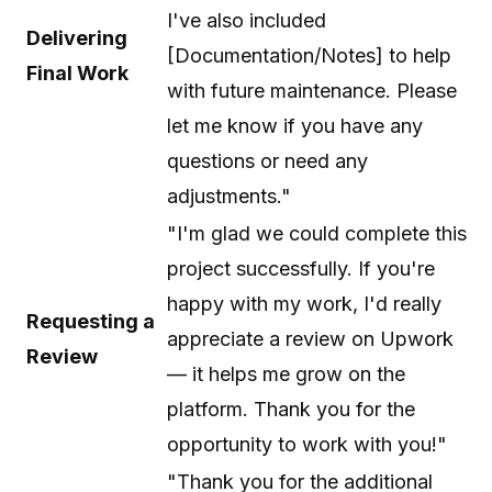
I've also included
Delivering
[Documentation/Notes] to help
Final Work
with future maintenance. Please
let me know if you have any
questions or need any
adjustments."
"I'm glad we could complete this
project successfully. If you're
happy with my work, I'd really
Requesting a
appreciate a review on Upwork
Review
— it helps me grow on the
platform. Thank you for the
opportunity to work with you!"
"Thank you for the additional