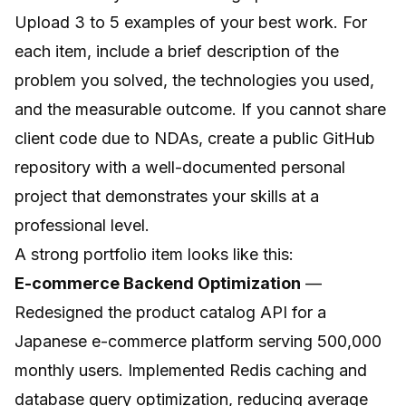
Upload 3 to 5 examples of your best work. For
each item, include a brief description of the
problem you solved, the technologies you used,
and the measurable outcome. If you cannot share
client code due to NDAs, create a public GitHub
repository with a well-documented personal
project that demonstrates your skills at a
professional level.
A strong portfolio item looks like this:
E-commerce Backend Optimization
—
Redesigned the product catalog API for a
Japanese e-commerce platform serving 500,000
monthly users. Implemented Redis caching and
database query optimization, reducing average