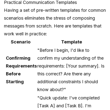
Practical Communication Templates
Having a set of pre-written templates for common
scenarios eliminates the stress of composing
messages from scratch. Here are templates that
work well in practice:
Scenario
Template
"Before I begin, I'd like to
Confirming
confirm my understanding of the
Requirements
requirements: [Your summary]. Is
Before
this correct? Are there any
Starting
additional constraints I should
know about?"
"Quick update: I've completed
[Task A] and [Task B]. I'm