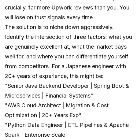
crucially, far more Upwork reviews than you. You
will lose on trust signals every time.
The solution is to niche down aggressively.
Identify the intersection of three factors: what you
are genuinely excellent at, what the market pays
well for, and where you can differentiate yourself
from competitors. For a Japanese engineer with
20+ years of experience, this might be:
"Senior Java Backend Developer | Spring Boot &
Microservices | Financial Systems"
"AWS Cloud Architect | Migration & Cost
Optimization | 20+ Years Exp"
"Python Data Engineer | ETL Pipelines & Apache
Spark | Enterprise Scale"