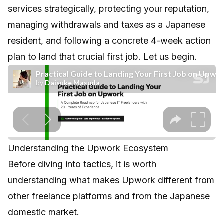
services strategically, protecting your reputation,
managing withdrawals and taxes as a Japanese
resident, and following a concrete 4-week action
plan to land that crucial first job. Let us begin.
Understanding the Upwork Ecosystem
Before diving into tactics, it is worth
understanding what makes Upwork different from
other freelance platforms and from the Japanese
domestic market.