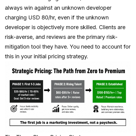
always win against an unknown developer
charging USD 80/hr, even if the unknown
developer is objectively more skilled. Clients are
risk-averse, and reviews are the primary risk-
mitigation tool they have. You need to account for
this in your initial pricing strategy.