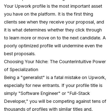
Your Upwork profile is the most important asset
you have on the platform. It is the first thing
clients see when they receive your proposal, and
it is what determines whether they click through
to learn more or move on to the next candidate. A
poorly optimized profile will undermine even the
best proposals.
Choosing Your Niche: The Counterintuitive Power
of Specialization
Being a "generalist" is a fatal mistake on Upwork,
especially for new entrants. If your profile title is
simply "Software Engineer" or "Full-Stack
Developer," you will be competing against tens of
thousands of profiles with similar titles and,