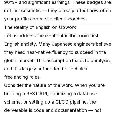
90%+ and significant earnings. These badges are
not just cosmetic — they directly affect how often
your profile appears in client searches.
The Reality of English on Upwork
Let us address the elephant in the room first:
English anxiety. Many Japanese engineers believe
they need near-native fluency to succeed in the
global market. This assumption leads to paralysis,
and it is largely unfounded for technical
freelancing roles.
Consider the nature of the work. When you are
building a REST API, optimizing a database
schema, or setting up a CI/CD pipeline, the
deliverable is code and documentation — not