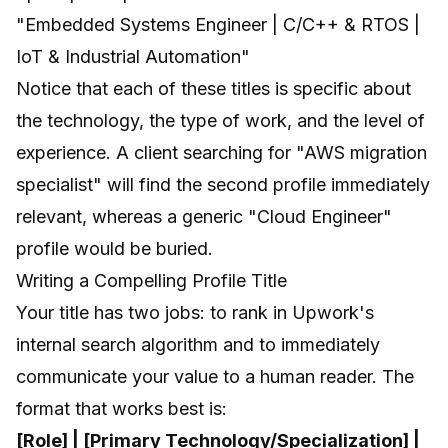
"Embedded Systems Engineer | C/C++ & RTOS |
IoT & Industrial Automation"
Notice that each of these titles is specific about
the technology, the type of work, and the level of
experience. A client searching for "AWS migration
specialist" will find the second profile immediately
relevant, whereas a generic "Cloud Engineer"
profile would be buried.
Writing a Compelling Profile Title
Your title has two jobs: to rank in Upwork's
internal search algorithm and to immediately
communicate your value to a human reader. The
format that works best is:
[Role] | [Primary Technology/Specialization] |