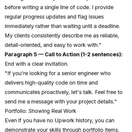
before writing a single line of code. I provide
regular progress updates and flag issues
immediately rather than waiting until a deadline.
My clients consistently describe me as reliable,
detail-oriented, and easy to work with."
Paragraph 5 — Call to Action (1-2 sentences):
End with a clear invitation.
"If you're looking for a senior engineer who
delivers high-quality code on time and
communicates proactively, let's talk. Feel free to
send me a message with your project details."
Portfolio: Showing Real Work
Even if you have no Upwork history, you can
demonstrate your skills through portfolio items.