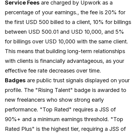
Service Fees
are charged by Upwork as a
percentage of your earnings., the fee is 20% for
the first USD 500 billed to a client, 10% for billings
between USD 500.01 and USD 10,000, and 5%
for billings over USD 10,000 with the same client.
This means that building long-term relationships
with clients is financially advantageous, as your
effective fee rate decreases over time.
Badges
are public trust signals displayed on your
profile. The "Rising Talent" badge is awarded to
new freelancers who show strong early
performance. "Top Rated" requires a JSS of
90%+ and a minimum earnings threshold. "Top
Rated Plus" is the highest tier, requiring a JSS of