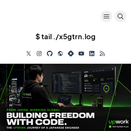
$ tail ./x5gtrn.log