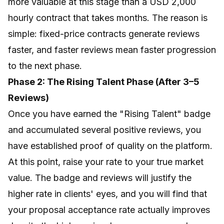
more valuable at this stage than a USD 2,000
hourly contract that takes months. The reason is
simple: fixed-price contracts generate reviews
faster, and faster reviews mean faster progression
to the next phase.
Phase 2: The Rising Talent Phase (After 3–5
Reviews)
Once you have earned the "Rising Talent" badge
and accumulated several positive reviews, you
have established proof of quality on the platform.
At this point, raise your rate to your true market
value. The badge and reviews will justify the
higher rate in clients' eyes, and you will find that
your proposal acceptance rate actually improves