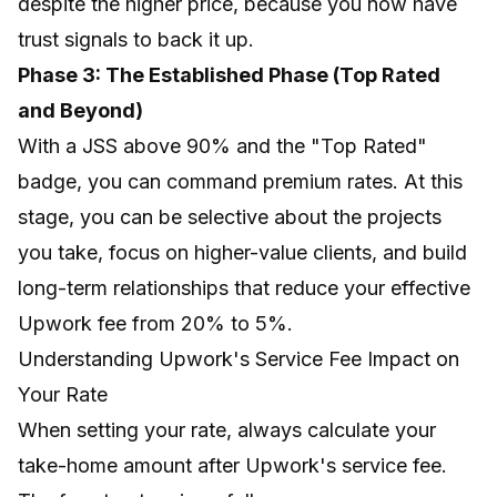
despite the higher price, because you now have
trust signals to back it up.
Phase 3: The Established Phase (Top Rated
and Beyond)
With a JSS above 90% and the "Top Rated"
badge, you can command premium rates. At this
stage, you can be selective about the projects
you take, focus on higher-value clients, and build
long-term relationships that reduce your effective
Upwork fee from 20% to 5%.
Understanding Upwork's Service Fee Impact on
Your Rate
When setting your rate, always calculate your
take-home amount after Upwork's service fee.