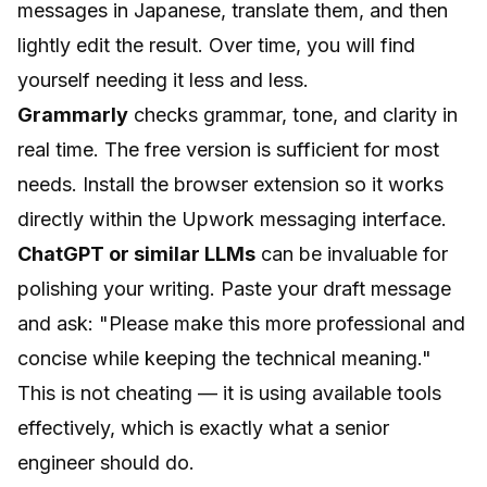
messages in Japanese, translate them, and then
lightly edit the result. Over time, you will find
yourself needing it less and less.
Grammarly
checks grammar, tone, and clarity in
real time. The free version is sufficient for most
needs. Install the browser extension so it works
directly within the Upwork messaging interface.
ChatGPT or similar LLMs
can be invaluable for
polishing your writing. Paste your draft message
and ask:
"Please make this more professional and
concise while keeping the technical meaning."
This is not cheating — it is using available tools
effectively, which is exactly what a senior
engineer should do.