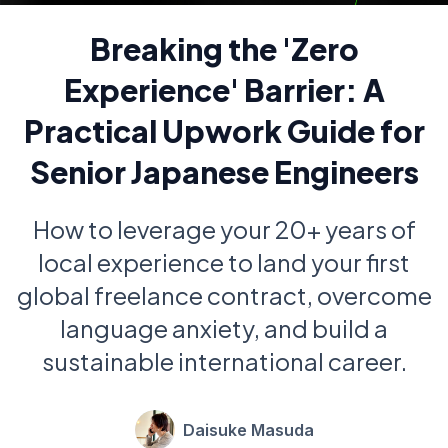
Breaking the 'Zero
Experience' Barrier: A
Practical Upwork Guide for
Senior Japanese Engineers
How to leverage your 20+ years of
local experience to land your first
global freelance contract, overcome
language anxiety, and build a
sustainable international career.
Daisuke Masuda