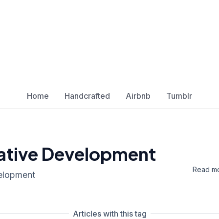
Home
Handcrafted
Airbnb
Tumblr
tive Development
Read mo
elopment
Articles with this tag