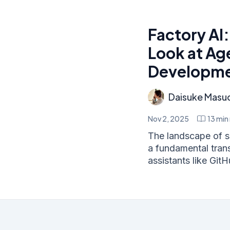
Factory AI
Look at Ag
Developm
Daisuke Masu
Nov 2, 2025
13
min 
The landscape of s
a fundamental trans
assistants like GitH