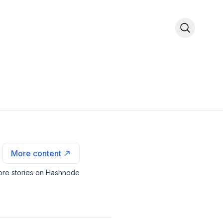
More content
re stories on Hashnode