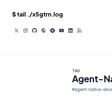
$ tail ./x5gtrn.log
TAG
Agent-Na
#
agent-native-dev