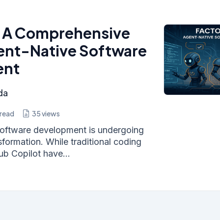
: A Comprehensive
ent-Native Software
ent
da
read
35
views
oftware development is undergoing
formation. While traditional coding
ub Copilot have...