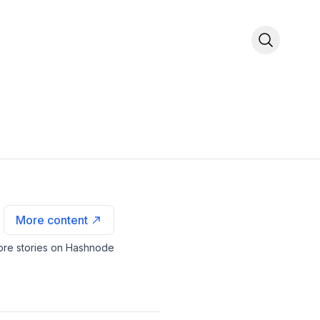
More content
re stories on Hashnode