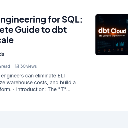
ngineering for SQL:
te Guide to dbt
cale
da
 read
30
views
engineers can eliminate ELT
ize warehouse costs, and build a
orm. · Introduction: The "T"...