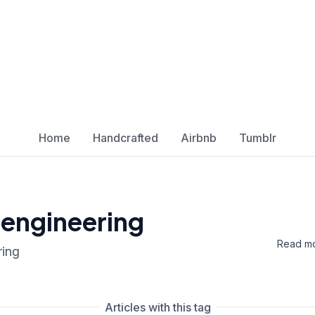
Home
Handcrafted
Airbnb
Tumblr
 engineering
Read mo
ring
Articles with this tag