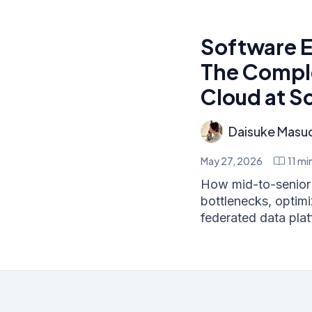
Software E
The Comple
Cloud at S
Daisuke Masu
May 27, 2026
11
min
How mid-to-senior 
bottlenecks, optim
federated data platf