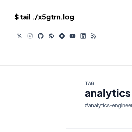
$ tail ./x5gtrn.log
TAG
analytics
#
analytics-enginee