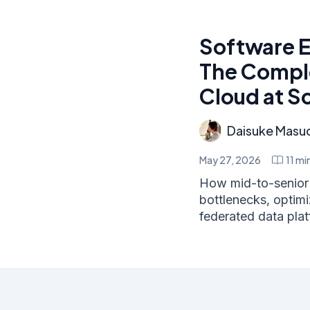
Software E
The Comple
Cloud at S
Daisuke Masu
May 27, 2026
11
min
How mid-to-senior 
bottlenecks, optim
federated data platf