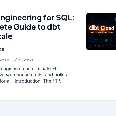
ngineering for SQL:
te Guide to dbt
cale
da
 read
30
views
engineers can eliminate ELT
ize warehouse costs, and build a
orm. · Introduction: The "T"...