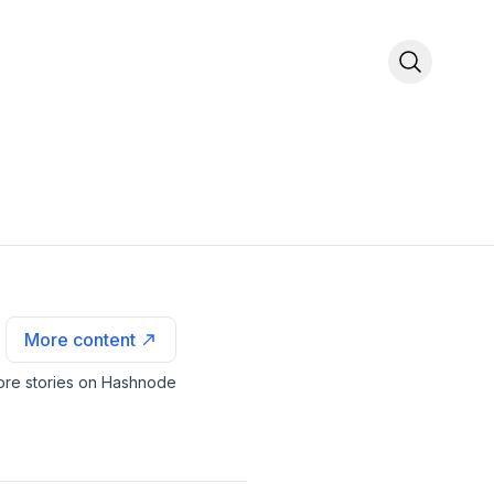
More content
re stories on Hashnode