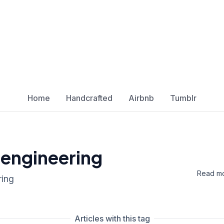
Home
Handcrafted
Airbnb
Tumblr
 engineering
Read mo
ring
Articles with this tag