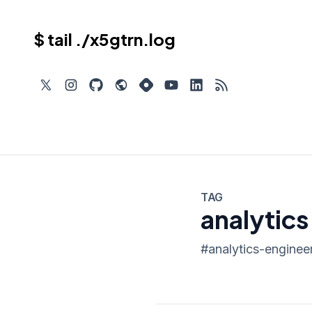
$ tail ./x5gtrn.log
TAG
analytics
#
analytics-enginee