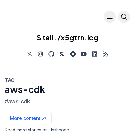
$ tail ./x5gtrn.log
TAG
aws-cdk
#
aws-cdk
More content
Read more stories on Hashnode