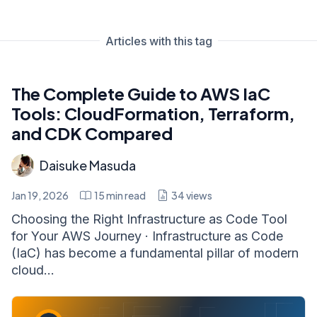
Articles with this tag
The Complete Guide to AWS IaC
Tools: CloudFormation, Terraform,
and CDK Compared
Daisuke Masuda
Jan 19, 2026
15
min read
34
views
Choosing the Right Infrastructure as Code Tool
for Your AWS Journey · Infrastructure as Code
(IaC) has become a fundamental pillar of modern
cloud...