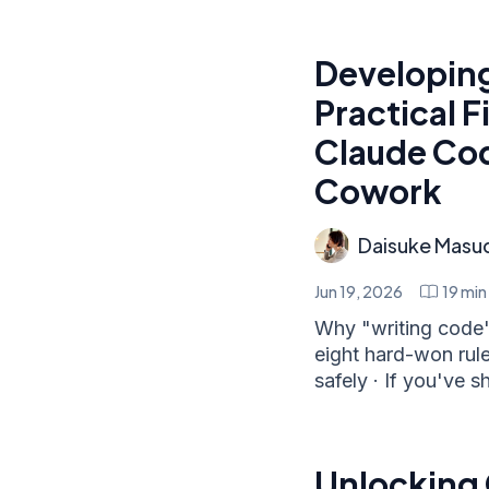
Developing
Practical F
Claude Cod
Cowork
Daisuke Masu
Jun 19, 2026
19
min
Why "writing code"
eight hard-won rule
safely · If you've s
Unlocking