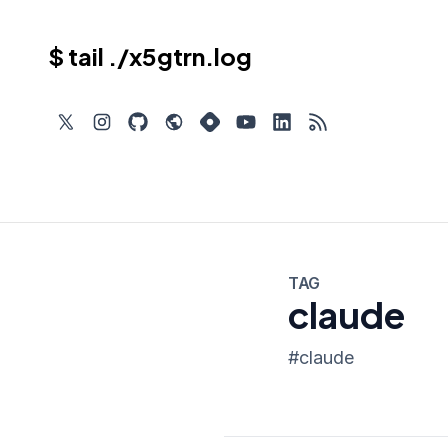
$ tail ./x5gtrn.log
TAG
claude
#
claude