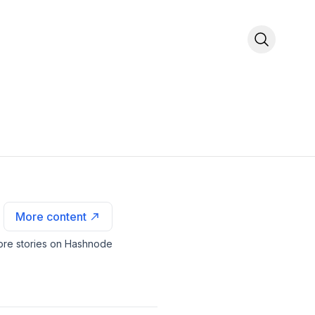
More content
re stories on Hashnode