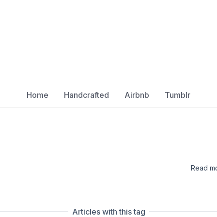
Home
Handcrafted
Airbnb
Tumblr
Read mo
Articles with this tag