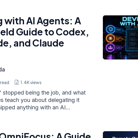
 with AI Agents: A
ield Guide to Codex,
e, and Claude
da
 read
1.4K
views
 stopped being the job, and what
s teach you about delegating it
hipped anything with an AI...
 OmniFocus: A Guide