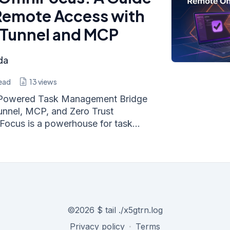
Remote Access with
 Tunnel and MCP
da
ead
13
views
I-Powered Task Management Bridge
unnel, MCP, and Zero Trust
Focus is a powerhouse for task...
©
2026
$ tail ./x5gtrn.log
Privacy policy
·
Terms