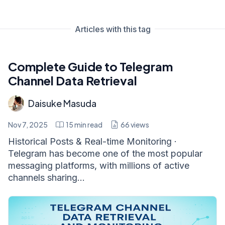
Articles with this tag
Complete Guide to Telegram
Channel Data Retrieval
Daisuke Masuda
Nov 7, 2025
15
min read
66
views
Historical Posts & Real-time Monitoring ·
Telegram has become one of the most popular
messaging platforms, with millions of active
channels sharing...