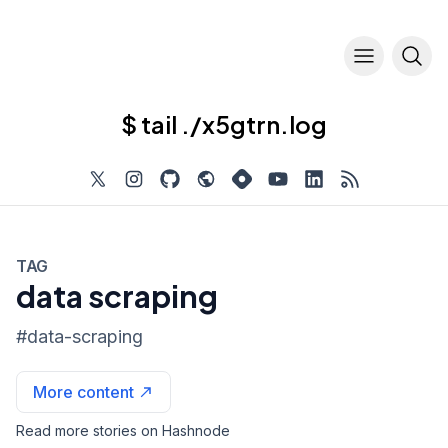
$ tail ./x5gtrn.log
TAG
data scraping
#
data-scraping
More content
Read more stories on Hashnode