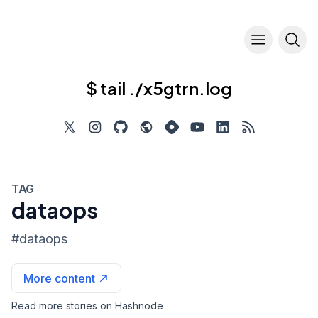
$ tail ./x5gtrn.log
TAG
dataops
#
dataops
More content
Read more stories on Hashnode