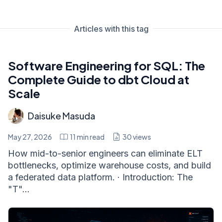
Articles with this tag
Software Engineering for SQL: The
Complete Guide to dbt Cloud at
Scale
Daisuke Masuda
May 27, 2026
11
min read
30
views
How mid-to-senior engineers can eliminate ELT
bottlenecks, optimize warehouse costs, and build
a federated data platform. · Introduction: The
"T"...