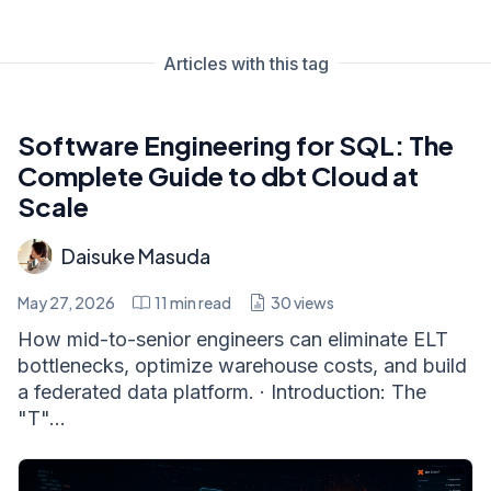
Articles with this tag
Software Engineering for SQL: The
Complete Guide to dbt Cloud at
Scale
Daisuke Masuda
May 27, 2026
11
min read
30
views
How mid-to-senior engineers can eliminate ELT
bottlenecks, optimize warehouse costs, and build
a federated data platform. · Introduction: The
"T"...