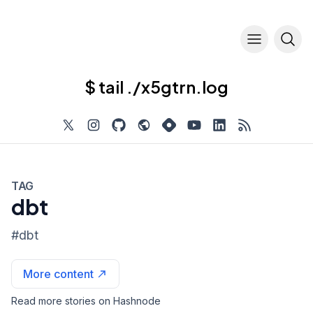
$ tail ./x5gtrn.log
TAG
dbt
#
dbt
More content
Read more stories on Hashnode