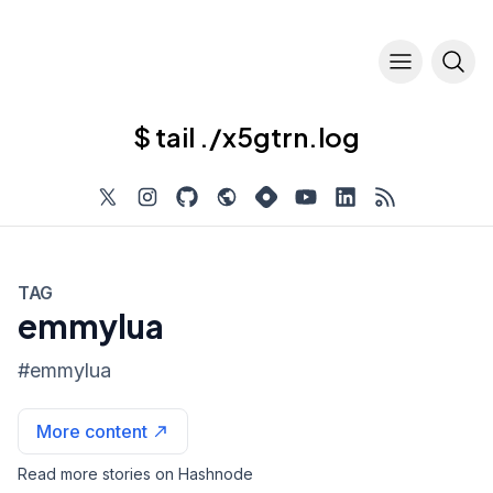
$ tail ./x5gtrn.log
TAG
emmylua
#
emmylua
More content
Read more stories on Hashnode