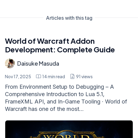
Articles with this tag
World of Warcraft Addon
Development: Complete Guide
Daisuke Masuda
Nov 17, 2025
14
min read
91
views
From Environment Setup to Debugging – A
Comprehensive Introduction to Lua 5.1,
FrameXML API, and In-Game Tooling · World of
Warcraft has one of the most...