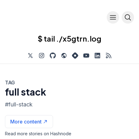
$ tail ./x5gtrn.log
TAG
full stack
#
full-stack
More content
Read more stories on Hashnode