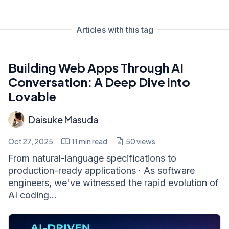
Articles with this tag
Building Web Apps Through AI
Conversation: A Deep Dive into
Lovable
Daisuke Masuda
Oct 27, 2025
11
min read
50
views
From natural-language specifications to
production-ready applications · As software
engineers, we've witnessed the rapid evolution of
AI coding...