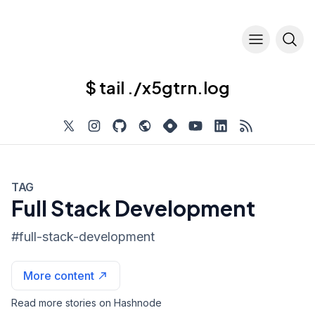
$ tail ./x5gtrn.log
TAG
Full Stack Development
#
full-stack-development
More content
Read more stories on Hashnode