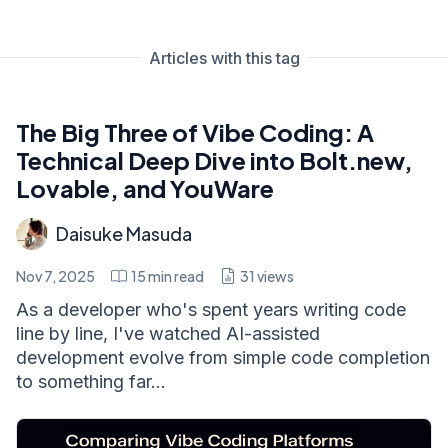
Articles with this tag
The Big Three of Vibe Coding: A
Technical Deep Dive into Bolt.new,
Lovable, and YouWare
Daisuke Masuda
Nov 7, 2025
15
min read
31
views
As a developer who's spent years writing code
line by line, I've watched AI-assisted
development evolve from simple code completion
to something far...