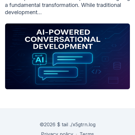
a fundamental transformation. While traditional
development...
©
2026
$ tail ./x5gtrn.log
Privacy policy
·
Terms