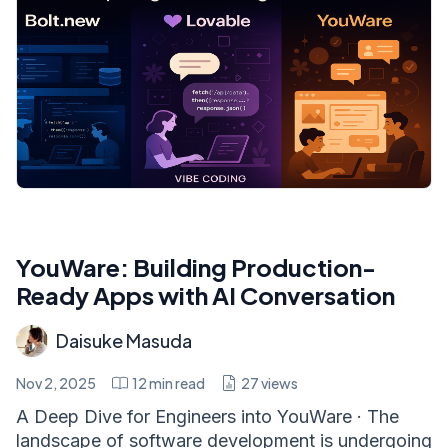
YouWare: Building Production-
Ready Apps with AI Conversation
Daisuke Masuda
Nov 2, 2025
12
min read
27
views
A Deep Dive for Engineers into YouWare · The
landscape of software development is undergoing