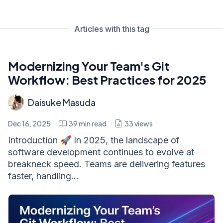
Articles with this tag
Modernizing Your Team's Git
Workflow: Best Practices for 2025
Daisuke Masuda
Dec 16, 2025
39
min read
33
views
Introduction 🚀 In 2025, the landscape of
software development continues to evolve at
breakneck speed. Teams are delivering features
faster, handling...