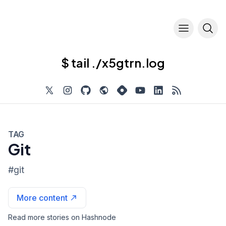
$ tail ./x5gtrn.log
TAG
Git
#
git
More content
Read more stories on Hashnode