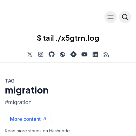
$ tail ./x5gtrn.log
TAG
migration
#
migration
More content
Read more stories on Hashnode