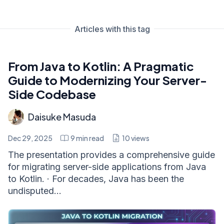
Articles with this tag
From Java to Kotlin: A Pragmatic
Guide to Modernizing Your Server-
Side Codebase
Daisuke Masuda
Dec 29, 2025
9
min read
10
views
The presentation provides a comprehensive guide
for migrating server-side applications from Java
to Kotlin. · For decades, Java has been the
undisputed...