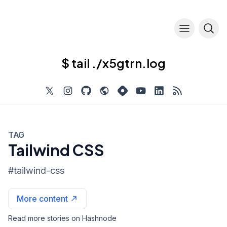
$ tail ./x5gtrn.log
TAG
Tailwind CSS
#
tailwind-css
More content
Read more stories on Hashnode