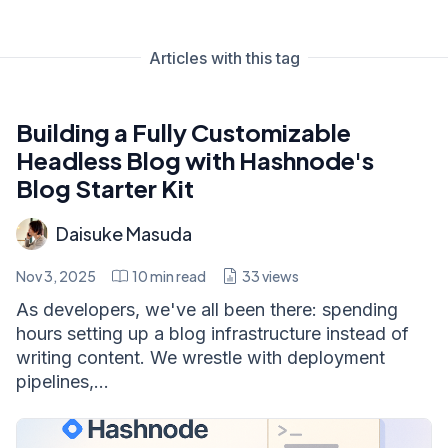
Articles with this tag
Building a Fully Customizable
Headless Blog with Hashnode's
Blog Starter Kit
Daisuke Masuda
Nov 3, 2025
10
min read
33
views
As developers, we've all been there: spending
hours setting up a blog infrastructure instead of
writing content. We wrestle with deployment
pipelines,...