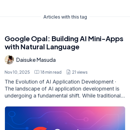
Articles with this tag
Google Opal: Building AI Mini-Apps
with Natural Language
Daisuke Masuda
Nov 10, 2025
18
min read
21
views
The Evolution of AI Application Development ·
The landscape of AI application development is
undergoing a fundamental shift. While traditional...