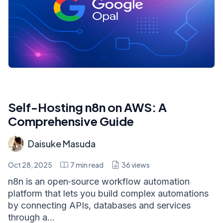
Self-Hosting n8n on AWS: A
Comprehensive Guide
Daisuke Masuda
Oct 28, 2025
7
min read
36
views
n8n is an open‑source workflow automation
platform that lets you build complex automations
by connecting APIs, databases and services
through a...