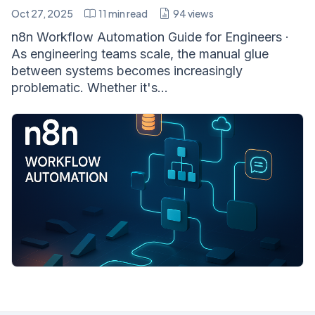
Oct 27, 2025
11
min read
94
views
n8n Workflow Automation Guide for Engineers ·
As engineering teams scale, the manual glue
between systems becomes increasingly
problematic. Whether it's...