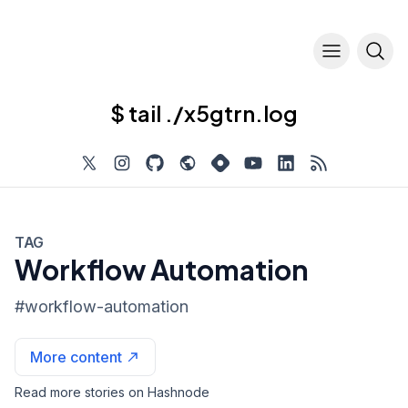
$ tail ./x5gtrn.log
TAG
Workflow Automation
#
workflow-automation
More content
Read more stories on Hashnode