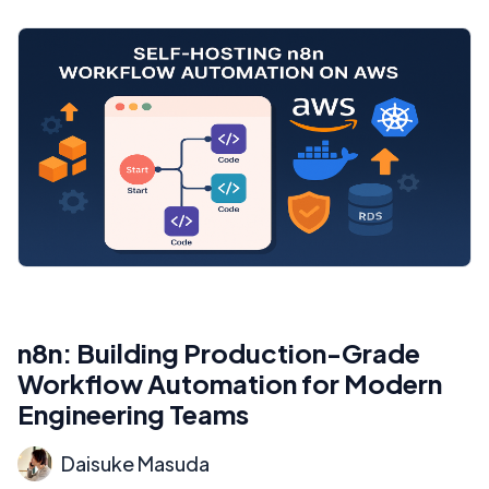
n8n: Building Production-Grade
Workflow Automation for Modern
Engineering Teams
Daisuke Masuda