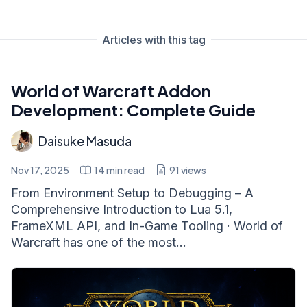
Articles with this tag
World of Warcraft Addon
Development: Complete Guide
Daisuke Masuda
Nov 17, 2025
14
min read
91
views
From Environment Setup to Debugging – A
Comprehensive Introduction to Lua 5.1,
FrameXML API, and In-Game Tooling · World of
Warcraft has one of the most...