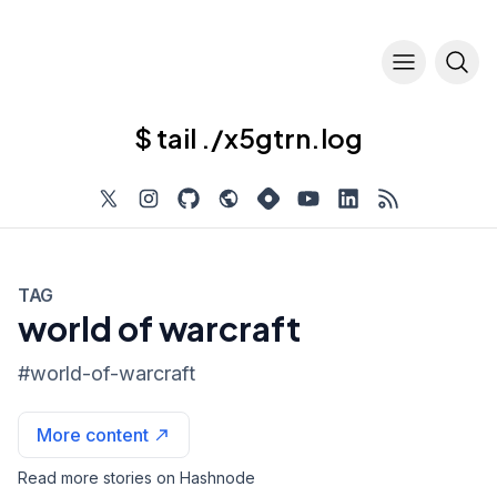
$ tail ./x5gtrn.log
TAG
world of warcraft
#
world-of-warcraft
More content
Read more stories on Hashnode