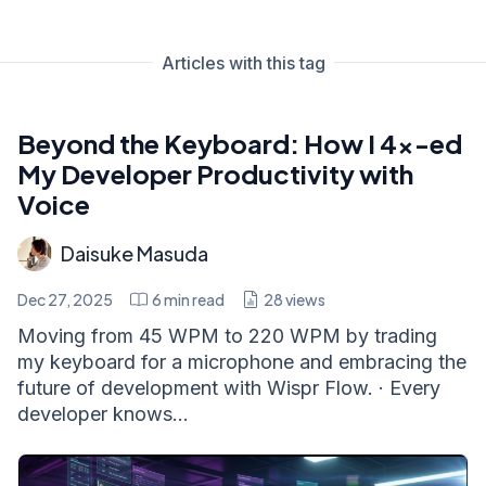
Articles with this tag
Beyond the Keyboard: How I 4x-ed
My Developer Productivity with
Voice
Daisuke Masuda
Dec 27, 2025
6
min read
28
views
Moving from 45 WPM to 220 WPM by trading
my keyboard for a microphone and embracing the
future of development with Wispr Flow. · Every
developer knows...