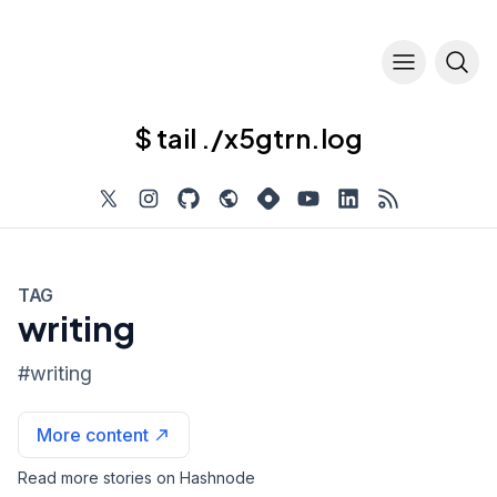
$ tail ./x5gtrn.log
TAG
writing
#
writing
More content
Read more stories on Hashnode