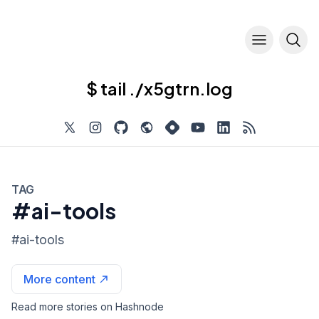
$ tail ./x5gtrn.log
TAG
#ai-tools
#
ai-tools
More content
Read more stories on Hashnode