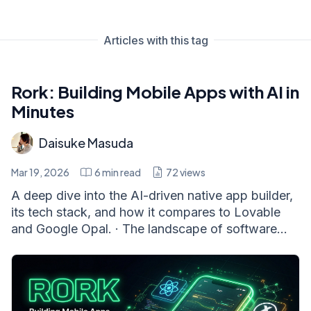
Articles with this tag
Rork: Building Mobile Apps with AI in
Minutes
Daisuke Masuda
Mar 19, 2026
6
min read
72
views
A deep dive into the AI-driven native app builder,
its tech stack, and how it compares to Lovable
and Google Opal. · The landscape of software...