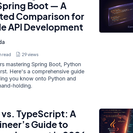
Spring Boot — A
ted Comparison for
de API Development
da
n read
29
views
ars mastering Spring Boot, Python
 first. Here's a comprehensive guide
hing you know onto Python and
hand-holding.
 vs. TypeScript: A
ineer’s Guide to