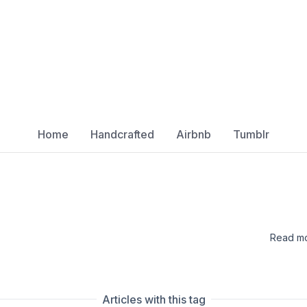
Home
Handcrafted
Airbnb
Tumblr
Read mo
Articles with this tag