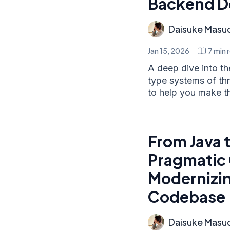
Backend D
Daisuke Masu
Jan 15, 2026
7
min 
A deep dive into t
type systems of t
to help you make the
From Java t
Pragmatic 
Modernizin
Codebase
Daisuke Masu