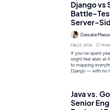
Django vs 
Battle-Tes
Server-Si
Daisuke Masu
Feb 23, 2026
19
mi
If you've spent ye
might feel alien at
to mapping everyt
Django — with no 
Java vs. Go
Senior Eng