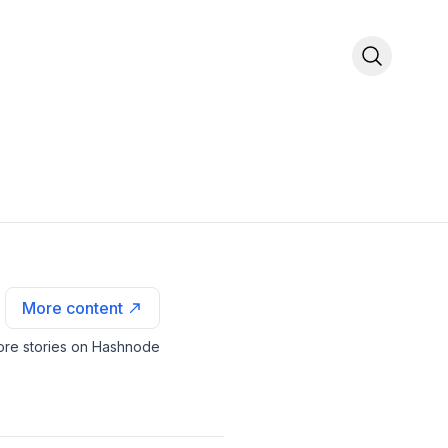
More content
re stories on Hashnode