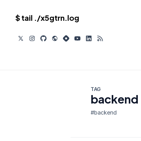
$ tail ./x5gtrn.log
TAG
backend
#
backend