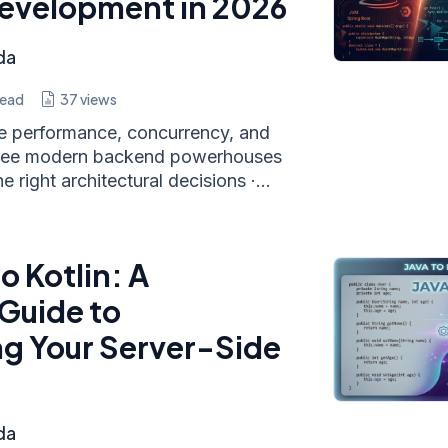
evelopment in 2026
da
read
37
views
he performance, concurrency, and
hree modern backend powerhouses
 right architectural decisions ·...
o Kotlin: A
Guide to
g Your Server-Side
da