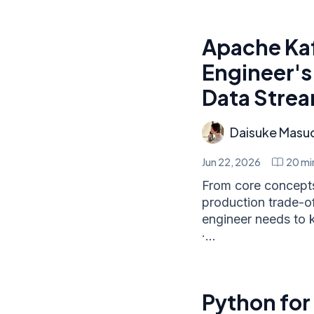
Apache Ka
Engineer's
Data Stre
Daisuke Masu
Jun 22, 2026
20
mi
From core concepts 
production trade-o
engineer needs to k
·...
Python for