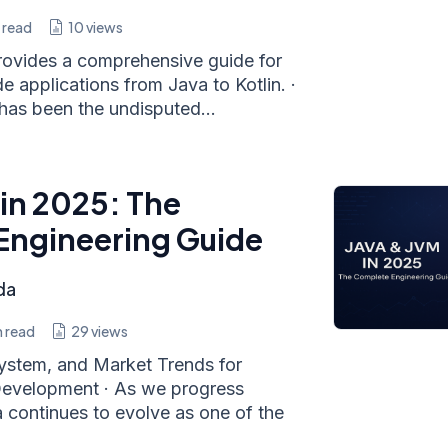
 read
10
views
rovides a comprehensive guide for
e applications from Java to Kotlin. ·
has been the undisputed...
 in 2025: The
Engineering Guide
da
 read
29
views
ystem, and Market Trends for
velopment · As we progress
 continues to evolve as one of the