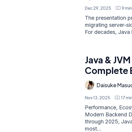
Dec 29, 2025
9
min
The presentation p
migrating server-sid
For decades, Java 
Java & JVM
Complete 
Daisuke Masu
Nov 13, 2025
17
min
Performance, Ecos
Modern Backend De
through 2025, Java
most...