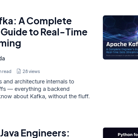
fka: A Complete
 Guide to Real-Time
aming
da
n read
28
views
and architecture internals to
ffs — everything a backend
now about Kafka, without the fluff.
 Java Engineers: