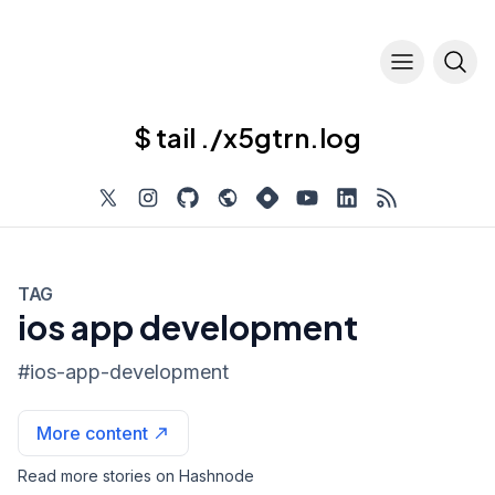
$ tail ./x5gtrn.log
TAG
ios app development
#
ios-app-development
More content
Read more stories on Hashnode