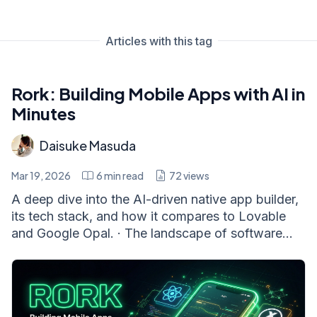
Articles with this tag
Rork: Building Mobile Apps with AI in
Minutes
Daisuke Masuda
Mar 19, 2026
6
min read
72
views
A deep dive into the AI-driven native app builder,
its tech stack, and how it compares to Lovable
and Google Opal. · The landscape of software...