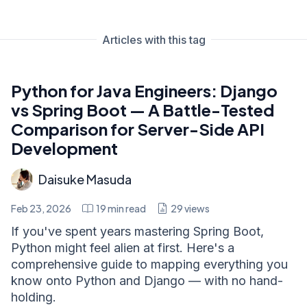
Articles with this tag
Python for Java Engineers: Django
vs Spring Boot — A Battle-Tested
Comparison for Server-Side API
Development
Daisuke Masuda
Feb 23, 2026
19
min read
29
views
If you've spent years mastering Spring Boot,
Python might feel alien at first. Here's a
comprehensive guide to mapping everything you
know onto Python and Django — with no hand-
holding.