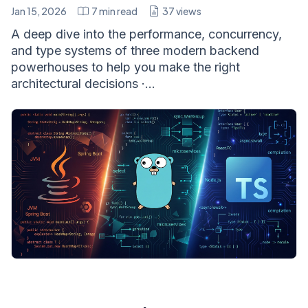
Jan 15, 2026
7
min read
37
views
A deep dive into the performance, concurrency,
and type systems of three modern backend
powerhouses to help you make the right
architectural decisions ·...