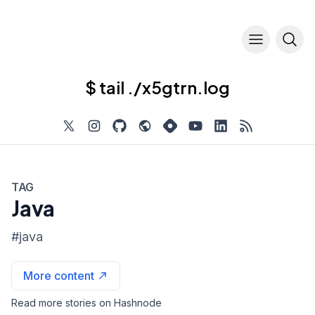
$ tail ./x5gtrn.log
TAG
Java
#
java
More content
Read more stories on Hashnode