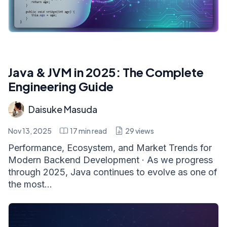
Java & JVM in 2025: The Complete
Engineering Guide
Daisuke Masuda
Nov 13, 2025
17
min read
29
views
Performance, Ecosystem, and Market Trends for
Modern Backend Development · As we progress
through 2025, Java continues to evolve as one of
the most...