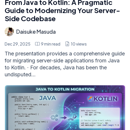
From Java to Kotlin: A Pragmatic
Guide to Modernizing Your Server-
Side Codebase
Daisuke Masuda
Dec 29, 2025
9
min read
10
views
The presentation provides a comprehensive guide
for migrating server-side applications from Java
to Kotlin. · For decades, Java has been the
undisputed...