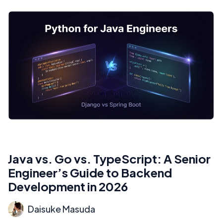
Java vs. Go vs. TypeScript: A Senior
Engineer’s Guide to Backend
Development in 2026
Daisuke Masuda