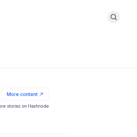
More content
re stories on Hashnode