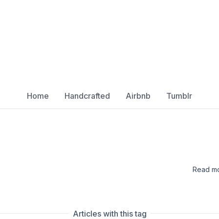
Home
Handcrafted
Airbnb
Tumblr
Read mo
Articles with this tag