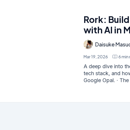
Rork: Buil
with AI in 
Daisuke Masu
Mar 19, 2026
6
min 
A deep dive into the
tech stack, and ho
Google Opal. · The 