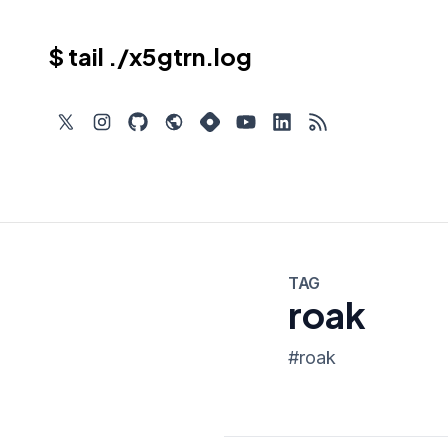
$ tail ./x5gtrn.log
TAG
roak
#
roak