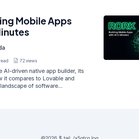
ding Mobile Apps
Minutes
da
read
72
views
 AI-driven native app builder, its
w it compares to Lovable and
landscape of software...
©
2026
$ tail ./x5gtrn.log